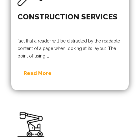
CONSTRUCTION SERVICES
fact that a reader will be distracted by the readable
content of a page when looking at its layout. The
point of using L
Read More