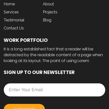
Home
About
Services
Projects
Testimonial
Blog
Contact Us
WORK PORTFOLIO
It is a long established fact that a reader will be
distracted by the readable content of a page when
looking at its layout. The point of using Lorem
SIGN UP TO OUR NEWSLETTER