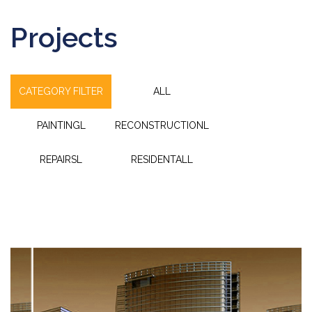
Projects
CATEGORY FILTER
ALL
PAINTINGL
RECONSTRUCTIONL
REPAIRSL
RESIDENTALL