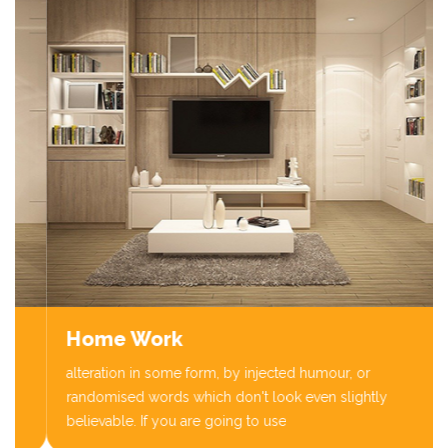
Home Work
alteration in some form, by injected humour, or
randomised words which don't look even slightly
believable. If you are going to use