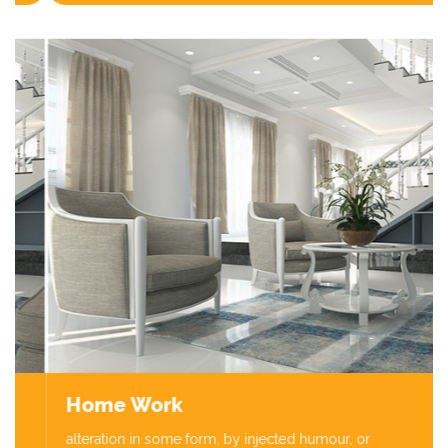
Home Work
alteration in some form, by injected humour, or