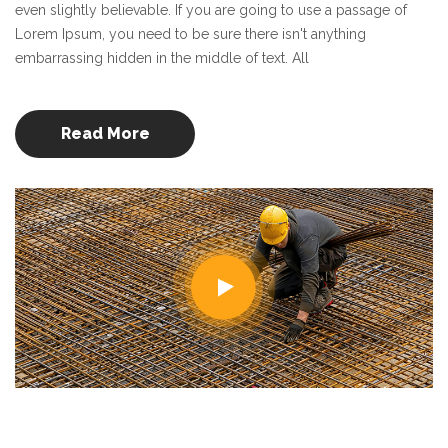
even slightly believable. If you are going to use a passage of
Lorem Ipsum, you need to be sure there isn't anything
embarrassing hidden in the middle of text. All
Read More