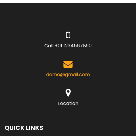
Call +01 1234567890
demo@gmail.com
Location
QUICK LINKS