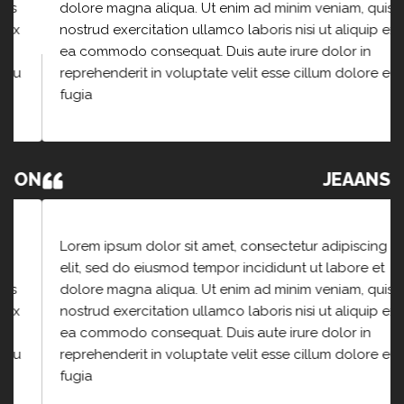
dolore magna aliqua. Ut enim ad minim veniam, quis
nostrud exercitation ullamco laboris nisi ut aliquip ex
ea commodo consequat. Duis aute irure dolor in
reprehenderit in voluptate velit esse cillum dolore eu
fugia
JEAANSON
Lorem ipsum dolor sit amet, consectetur adipiscing
elit, sed do eiusmod tempor incididunt ut labore et
dolore magna aliqua. Ut enim ad minim veniam, quis
nostrud exercitation ullamco laboris nisi ut aliquip ex
ea commodo consequat. Duis aute irure dolor in
reprehenderit in voluptate velit esse cillum dolore eu
fugia