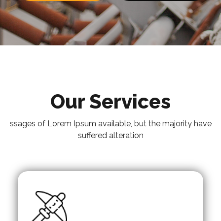
Our Services
ssages of Lorem Ipsum available, but the majority have
suffered alteration