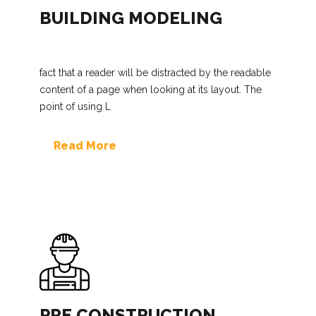
BUILDING MODELING
fact that a reader will be distracted by the readable
content of a page when looking at its layout. The
point of using L
Read More
PRE CONSTRUCTION