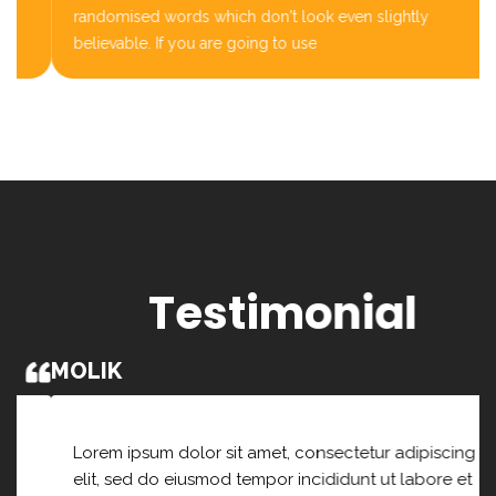
randomised words which don't look even slightly
believable. If you are going to use
Testimonial
MOLIK
Lorem ipsum dolor sit amet, consectetur adipiscing
elit, sed do eiusmod tempor incididunt ut labore et