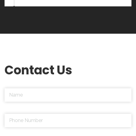
Contact Us