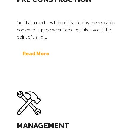
fact that a reader will be distracted by the readable
content of a page when looking at its layout. The
point of using L
Read More
MANAGEMENT