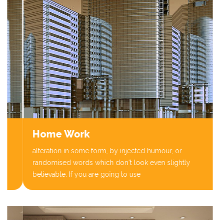
Home Work
alteration in some form, by injected humour, or
randomised words which don't look even slightly
believable. If you are going to use