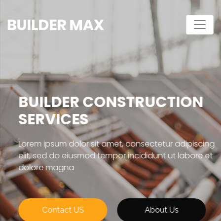
BUILDER CONSTRUCTION
SERVICES
Lorem ipsum dolor sit amet, consectetur adipiscing
elit, sed do eiusmod tempor incididunt ut labore et
dolore magna
Contact US
About Us