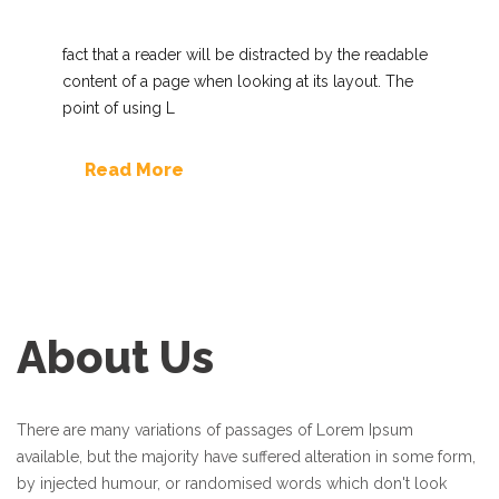
fact that a reader will be distracted by the readable
content of a page when looking at its layout. The
point of using L
Read More
About Us
There are many variations of passages of Lorem Ipsum
available, but the majority have suffered alteration in some form,
by injected humour, or randomised words which don't look